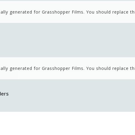
ally generated for Grasshopper Films. You should replace th
ally generated for Grasshopper Films. You should replace th
ders
ally generated for Grasshopper Films. You should replace th