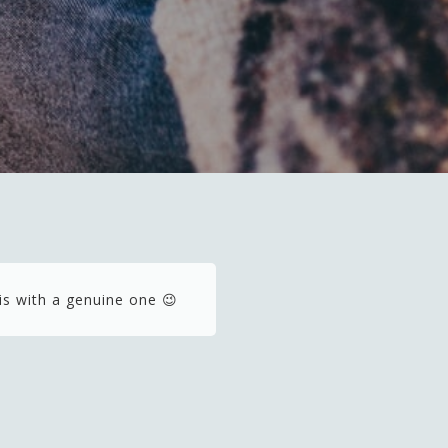
is with a genuine one 😉