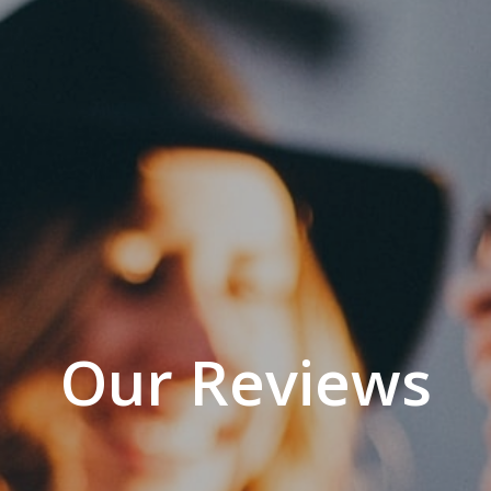
Our Reviews