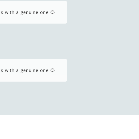
is with a genuine one 😉
is with a genuine one 😉
is with a genuine one 😉