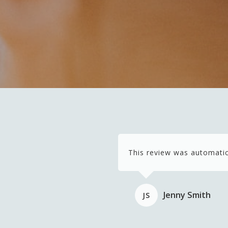
This review was automatic
Jenny Smith
JS