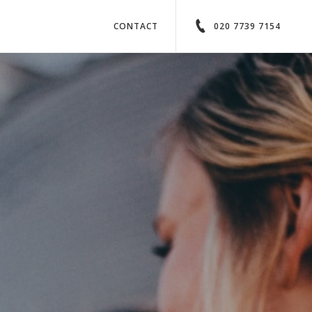
CONTACT
020 7739 7154