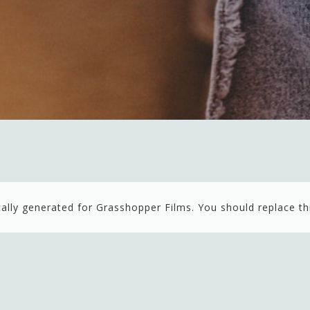
ally generated for Grasshopper Films. You should replace th