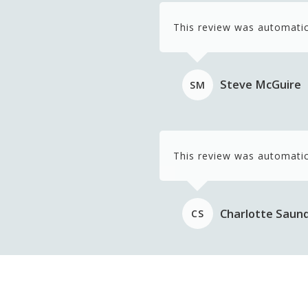
This review was automatic
Steve McGuire
SM
This review was automatic
Charlotte Saun
CS
This review was automatic