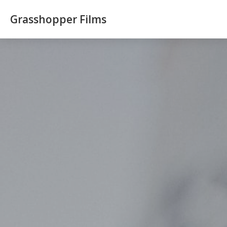
Grasshopper Films